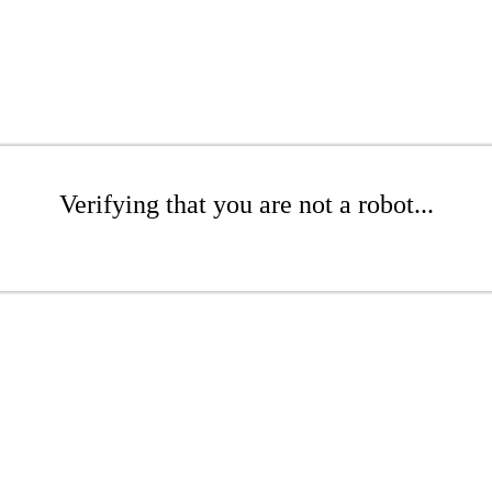
Verifying that you are not a robot...