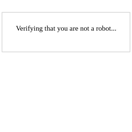
Verifying that you are not a robot...